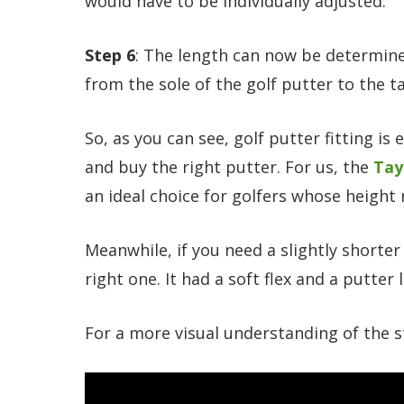
would have to be individually adjusted.
Step 6
: The length can now be determine
from the sole of the golf putter to the t
So, as you can see, golf putter fitting is 
and buy the right putter. For us, the
Tay
an ideal choice for golfers whose height
Meanwhile, if you need a slightly shorter
right one. It had a soft flex and a putter 
For a more visual understanding of the s