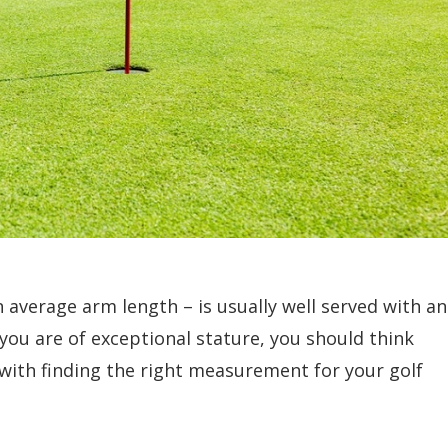
 average arm length – is usually well served with an
f you are of exceptional stature, you should think
ts with finding the right measurement for your golf