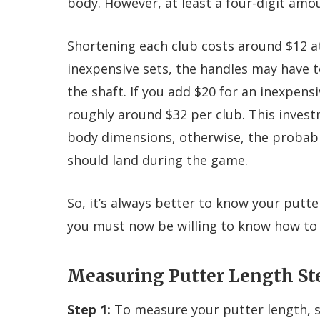
body. However, at least a four-digit amo
Shortening each club costs around $12 at
inexpensive sets, the handles may have 
the shaft. If you add $20 for an inexpensi
roughly around $32 per club. This invest
body dimensions, otherwise, the probabili
should land during the game.
So, it’s always better to know your putte
you must now be willing to know how to 
Measuring Putter Length St
Step 1:
To measure your putter length, s