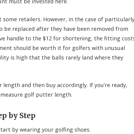
unt must be invested here.
 some retailers. However, in the case of particularl
to be replaced after they have been removed from
ve handle to the $12 for shortening, the fitting cost
ment should be worth it for golfers with unusual
ty is high that the balls rarely land where they
r length and then buy accordingly. If you’re ready,
measure golf putter length.
ep by Step
tart by wearing your golfing shoes.