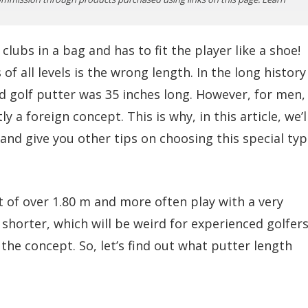
lubs in a bag and has to fit the player like a shoe!
f all levels is the wrong length. In the long history
rd golf putter was 35 inches long. However, for men,
 a foreign concept. This is why, in this article, we’l
nd give you other tips on choosing this special ty
t of over 1.80 m and more often play with a very
 shorter, which will be weird for experienced golfer
the concept. So, let’s find out what putter length