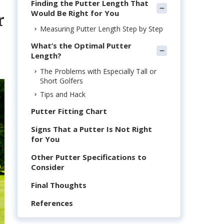
Finding the Putter Length That
Would Be Right for You
r
Measuring Putter Length Step by Step
What’s the Optimal Putter
Length?
The Problems with Especially Tall or
Short Golfers
Tips and Hack
Putter Fitting Chart
Signs That a Putter Is Not Right
for You
Other Putter Specifications to
Consider
Final Thoughts
References