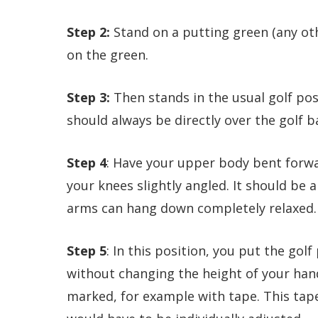
Step 2:
Stand on a putting green (any oth
on the green.
Step 3:
Then stands in the usual golf post
should always be directly over the golf ba
Step 4
: Have your upper body bent forwa
your knees slightly angled. It should be
arms can hang down completely relaxed.
Step 5
: In this position, you put the gol
without changing the height of your hand
marked, for example with tape. This tap