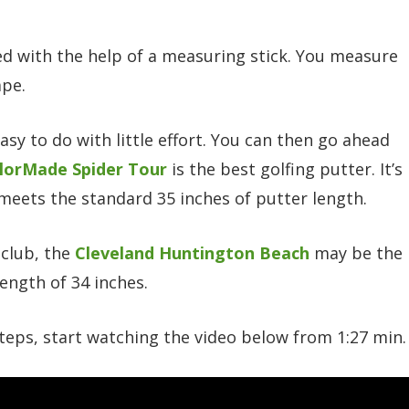
d with the help of a measuring stick. You measure
ape.
easy to do with little effort. You can then go ahead
lorMade Spider Tour
is the best golfing putter. It’s
 meets the standard 35 inches of putter length.
 club, the
Cleveland Huntington Beach
may be the
length of 34 inches.
teps, start watching the video below from 1:27 min.