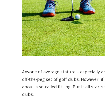
Anyone of average stature – especially an
off-the-peg set of golf clubs. However, i
about a so-called fitting. But it all star
clubs.