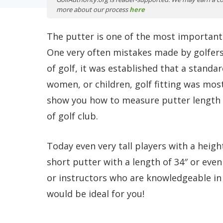
more about our process
here
The putter is one of the most important c
One very often mistakes made by golfers o
of golf, it was established that a standa
women, or children, golf fitting was mostly
show you how to measure putter length a
of golf club.
Today even very tall players with a heigh
short putter with a length of 34″ or even
or instructors who are knowledgeable in 
would be ideal for you!