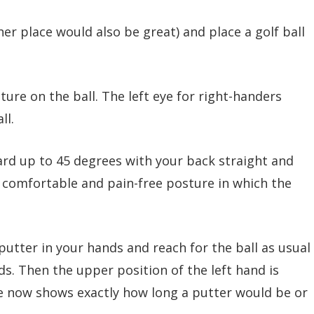
er place would also be great) and place a golf ball
ure on the ball. The left eye for right-handers
ll.
rd up to 45 degrees with your back straight and
 a comfortable and pain-free posture in which the
f putter in your hands and reach for the ball as usual
s. Then the upper position of the left hand is
e now shows exactly how long a putter would be or