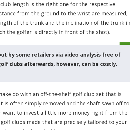
 club length is the right one for the respective
distance from the ground to the wrist are measured,
ngth of the trunk and the inclination of the trunk i
h the golfer is directly in front of the shot).
 out by some retailers via video analysis free of
golf clubs afterwards, however, can be costly.
ake do with an off-the-shelf golf club set that is
ket is often simply removed and the shaft sawn off to
r want to invest a little more money right from the
 golf clubs made that are precisely tailored to your