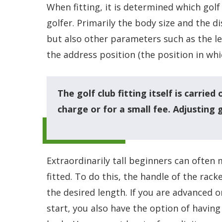
When fitting, it is determined which golf
golfer. Primarily the body size and the 
but also other parameters such as the le
the address position (the position in whic
The golf club fitting itself is carried
charge or for a small fee. Adjusting 
Extraordinarily tall beginners can often m
fitted. To do this, the handle of the rac
the desired length. If you are advanced o
start, you also have the option of having