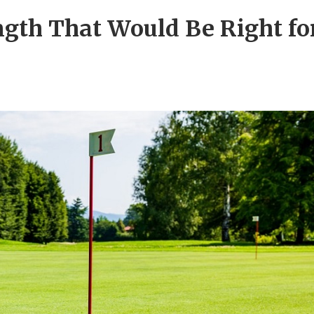
ngth That Would Be Right fo