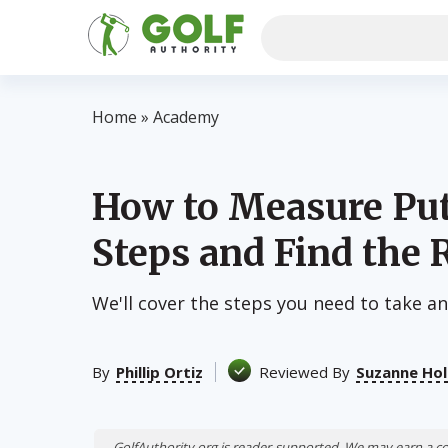
Home
»
Academy
How to Measure Put
Steps and Find the 
We'll cover the steps you need to take and
By
Phillip Ortiz
Reviewed By
Suzanne Hol
GolfAuthority.org is reader-supported. We may earn a c