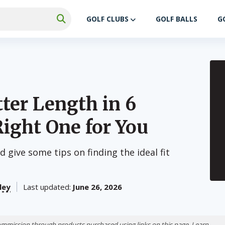
GOLF CLUBS
GOLF BALLS
G
ter Length in 6
Right One for You
 give some tips on finding the ideal fit
ley
Last updated:
June 26, 2026
ommission through products purchased using links on this page. Learn