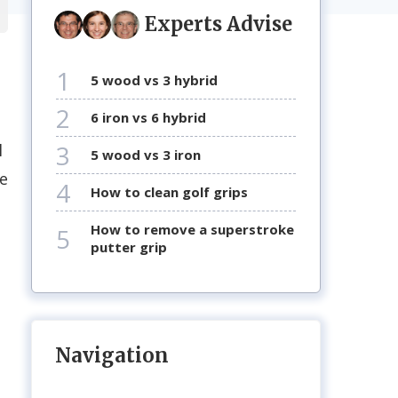
Experts Advise
1
5 wood vs 3 hybrid
2
6 iron vs 6 hybrid
3
l
5 wood vs 3 iron
pe
4
how to clean golf grips
how to remove a superstroke
5
putter grip
s
Navigation