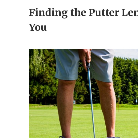
Finding the Putter Le
You