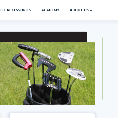
OLF ACCESSORIES
ACADEMY
ABOUT US