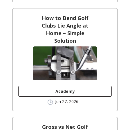
How to Bend Golf
Clubs Lie Angle at
Home – Simple
Solution
Academy
Jun 27, 2026
Gross vs Net Golf