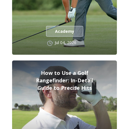
Academy
Jul 04, 2026
How to Use a Golf
Rangefinder: In-Detail
Guide to Precise Hits