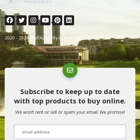
2020 - 2026. GolfAuthority.org. All rights reserved.
Subscribe to keep up to date
with top products to buy online.
We won’t rent or sell or spam your email. We promise!