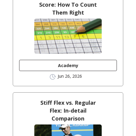
Score: How To Count
Them Right
Academy
Jun 26, 2026
Stiff Flex vs. Regular
Flex: In-detail
Comparison