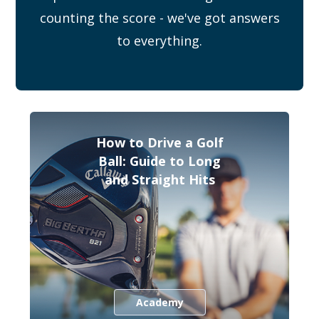
counting the score - we've got answers
to everything.
How to Drive a Golf
Ball: Guide to Long
and Straight Hits
Academy