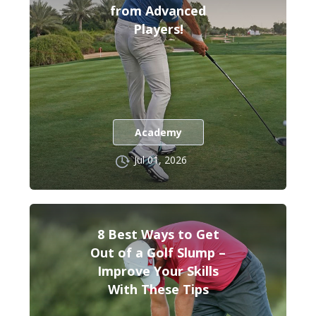
from Advanced
Players!
Academy
Jul 01, 2026
8 Best Ways to Get
Out of a Golf Slump –
Improve Your Skills
With These Tips