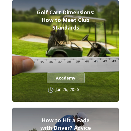
Golf Cart Dimensions:
How to Meet Club
Standards
Academy
Jun 26, 2026
How to Hit a Fade
with Driver? Advice