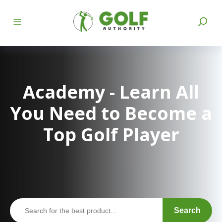
Academy - Learn All
You Need to Become a
Top Golf Player
Search