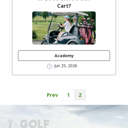
Cart?
Academy
Jun 25, 2026
Prev
1
2