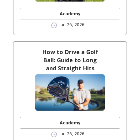
Academy
Jun 26, 2026
How to Drive a Golf
Ball: Guide to Long
and Straight Hits
Academy
Jun 26, 2026