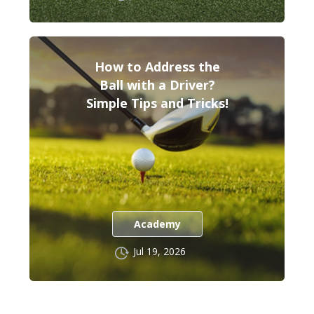
How to Address the
Ball with a Driver?
Simple Tips and Tricks!
Academy
Jul 19, 2026