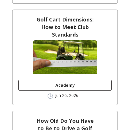
Golf Cart Dimensions:
How to Meet Club
Standards
Academy
Jun 26, 2026
How Old Do You Have
to Be to Drive a Golf