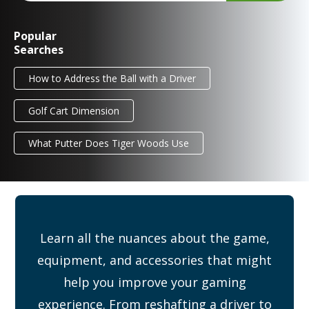
Popular
Searches
How to Address the Ball with a Driver
Golf Cart Dimension
What Putter Does Tiger Woods Use
Learn all the nuances about the game,
equipment, and accessories that might
help you improve your gaming
experience. From reshafting a driver to