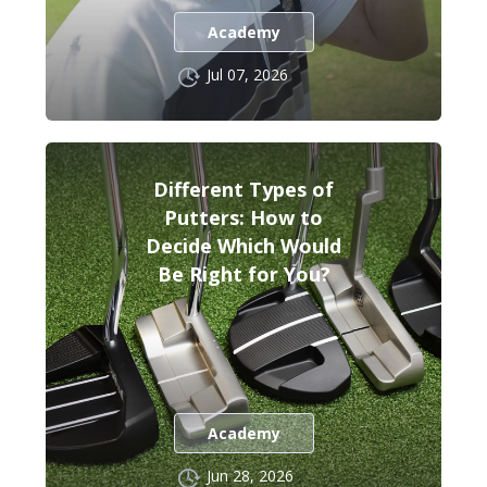
Academy
Jul 07, 2026
Different Types of
Putters: How to
Decide Which Would
Be Right for You?
Academy
Jun 28, 2026