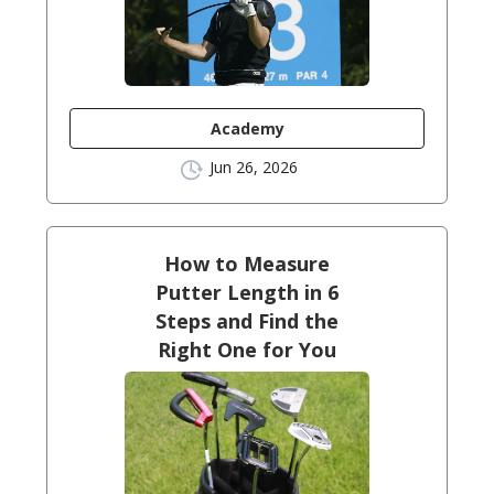
Academy
Jun 26, 2026
How to Measure
Putter Length in 6
Steps and Find the
Right One for You