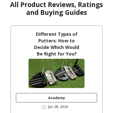
All Product Reviews, Ratings
and Buying Guides
Different Types of
Putters: How to
Decide Which Would
Be Right for You?
Academy
Jun 28, 2026