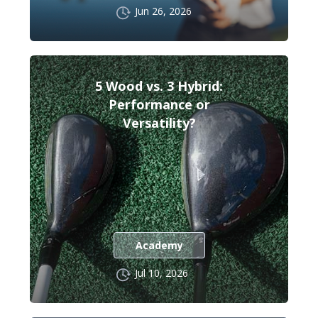
Jun 26, 2026
5 Wood vs. 3 Hybrid:
Performance or
Versatility?
Academy
Jul 10, 2026