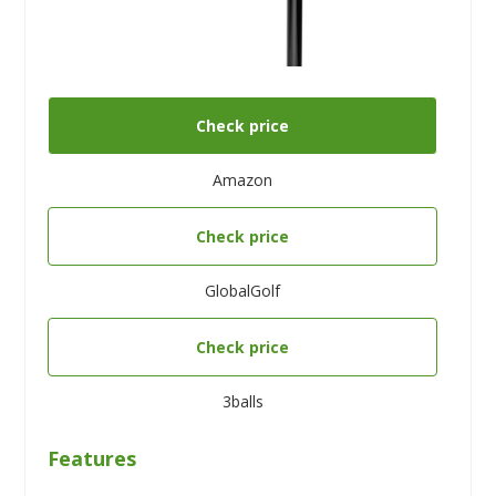
Check price
Amazon
Check price
GlobalGolf
Check price
3balls
Features