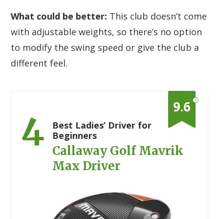
What could be better:
This club doesn’t come
with adjustable weights, so there’s no option
to modify the swing speed or give the club a
different feel.
?
9.6
4
Best Ladies’ Driver for
Beginners
Callaway Golf Mavrik
Max Driver