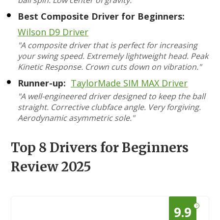
ball spin. Low center of gravity."
Best Composite Driver for Beginners:
Wilson D9 Driver
"A composite driver that is perfect for increasing
your swing speed. Extremely lightweight head. Peak
Kinetic Response. Crown cuts down on vibration."
Runner-up:
TaylorMade SIM MAX Driver
"A well-engineered driver designed to keep the ball
straight. Corrective clubface angle. Very forgiving.
Aerodynamic asymmetric sole."
Top 8 Drivers for Beginners
Review 2025
?
9.9