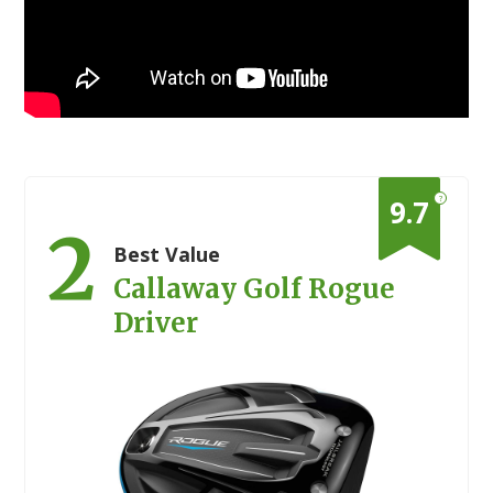
?
9.7
2
Best Value
Callaway Golf Rogue
Driver