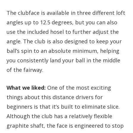
The clubface is available in three different loft
angles up to 12.5 degrees, but you can also
use the included hosel to further adjust the
angle. The club is also designed to keep your
ball’s spin to an absolute minimum, helping
you consistently land your ball in the middle
of the fairway.
What we liked:
One of the most exciting
things about this distance drivers for
beginners is that it’s built to eliminate slice.
Although the club has a relatively flexible
graphite shaft, the face is engineered to stop