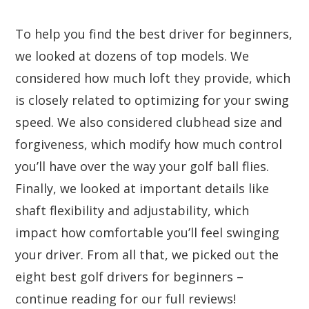
To help you find the best driver for beginners,
we looked at dozens of top models. We
considered how much loft they provide, which
is closely related to optimizing for your swing
speed. We also considered clubhead size and
forgiveness, which modify how much control
you’ll have over the way your golf ball flies.
Finally, we looked at important details like
shaft flexibility and adjustability, which
impact how comfortable you’ll feel swinging
your driver. From all that, we picked out the
eight best golf drivers for beginners –
continue reading for our full reviews!