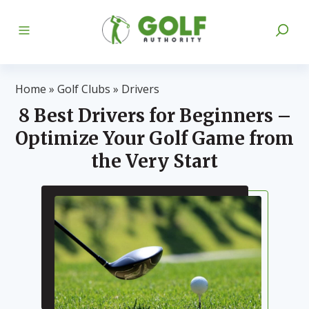
Home
»
Golf Clubs
»
Drivers
8 Best Drivers for Beginners –
Optimize Your Golf Game from
the Very Start