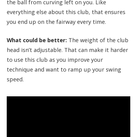
the ball from curving left on you. Like
everything else about this club, that ensures
you end up on the fairway every time.
What could be better:
The weight of the club
head isn’t adjustable. That can make it harder
to use this club as you improve your
technique and want to ramp up your swing
speed.