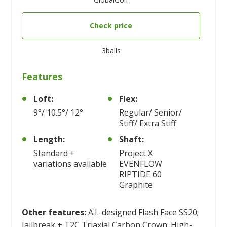
Check price
3balls
Features
Loft:
Flex:
9°/ 10.5°/ 12°
Regular/ Senior/
Stiff/ Extra Stiff
Length:
Shaft:
Standard +
Project X
variations available
EVENFLOW
RIPTIDE 60
Graphite
Other features:
A.I.-designed Flash Face SS20;
Jailbreak + T2C Triaxial Carbon Crown; High-