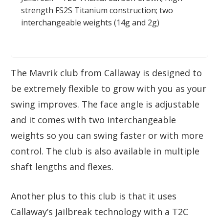
strength FS2S Titanium construction; two
interchangeable weights (14g and 2g)
The Mavrik club from Callaway is designed to
be extremely flexible to grow with you as your
swing improves. The face angle is adjustable
and it comes with two interchangeable
weights so you can swing faster or with more
control. The club is also available in multiple
shaft lengths and flexes.
Another plus to this club is that it uses
Callaway’s Jailbreak technology with a T2C