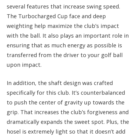
several features that increase swing speed.
The Turbocharged Cup face and deep
weighting help maximize the club’s impact
with the ball. It also plays an important role in
ensuring that as much energy as possible is
transferred from the driver to your golf ball
upon impact.
In addition, the shaft design was crafted
specifically for this club. It’s counterbalanced
to push the center of gravity up towards the
grip. That increases the club’s forgiveness and
dramatically expands the sweet spot. Plus, the
hosel is extremely light so that it doesn’t add