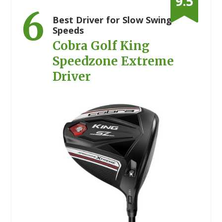
9.5
6
Best Driver for Slow Swing
Speeds
Cobra Golf King
Speedzone Extreme
Driver