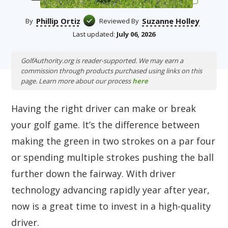
Phillip Ortiz
Suzanne Holley
By
Reviewed By
Last updated:
July 06, 2026
GolfAuthority.org is reader-supported. We may earn a
commission through products purchased using links on this
page. Learn more about our process
here
Having the right driver can make or break
your golf game. It’s the difference between
making the green in two strokes on a par four
or spending multiple strokes pushing the ball
further down the fairway. With driver
technology advancing rapidly year after year,
now is a great time to invest in a high-quality
driver.