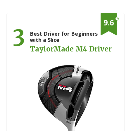
?
9.6
3
Best Driver for Beginners
with a Slice
TaylorMade M4 Driver