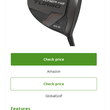
Check price
Amazon
Check price
GlobalGolf
Features