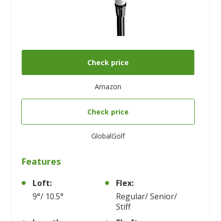
Check price
Amazon
Check price
GlobalGolf
Features
Loft:
Flex:
9°/ 10.5°
Regular/ Senior/
Stiff