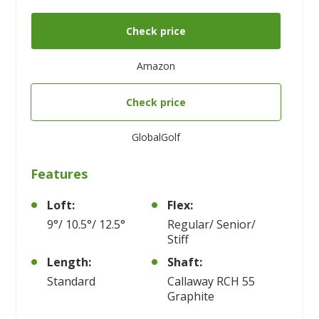
Check price
Amazon
Check price
GlobalGolf
Features
Loft:
Flex:
9°/ 10.5°/ 12.5°
Regular/ Senior/
Stiff
Length:
Shaft:
Standard
Callaway RCH 55
Graphite