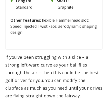
Length:
Shaft:
Standard
Graphite
Other features:
flexible Hammerhead slot;
Speed Injected Twist Face; aerodynamic shaping
design
If you’ve been struggling with a slice – a
strong left-ward curve as your ball flies
through the air – then this could be the best
golf driver for you. You can modify the
clubface as much as you need until your drives
are flying straight down the fairway.