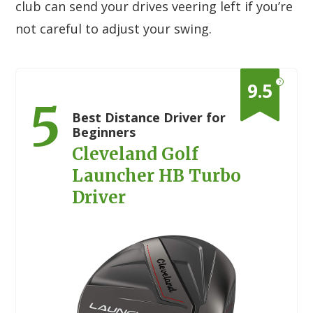
club can send your drives veering left if you’re
not careful to adjust your swing.
?
9.5
5
Best Distance Driver for
Beginners
Cleveland Golf
Launcher HB Turbo
Driver