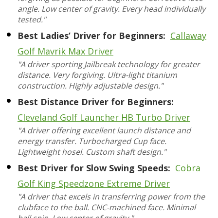
angle. Low center of gravity. Every head individually
tested."
Best Ladies’ Driver for Beginners:
Callaway
Golf Mavrik Max Driver
"A driver sporting Jailbreak technology for greater
distance. Very forgiving. Ultra-light titanium
construction. Highly adjustable design."
Best Distance Driver for Beginners:
Cleveland Golf Launcher HB Turbo Driver
"A driver offering excellent launch distance and
energy transfer. Turbocharged Cup face.
Lightweight hosel. Custom shaft design."
Best Driver for Slow Swing Speeds:
Cobra
Golf King Speedzone Extreme Driver
"A driver that excels in transferring power from the
clubface to the ball. CNC-machined face. Minimal