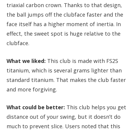
triaxial carbon crown. Thanks to that design,
the ball jumps off the clubface faster and the
face itself has a higher moment of inertia. In
effect, the sweet spot is huge relative to the
clubface.
What we liked:
This club is made with FS2S
titanium, which is several grams lighter than
standard titanium. That makes the club faster
and more forgiving.
What could be better:
This club helps you get
distance out of your swing, but it doesn’t do
much to prevent slice. Users noted that this