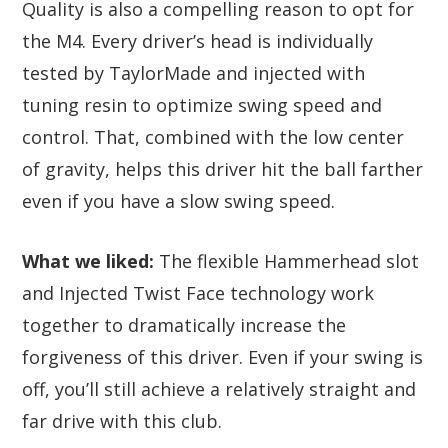
Quality is also a compelling reason to opt for
the M4. Every driver’s head is individually
tested by TaylorMade and injected with
tuning resin to optimize swing speed and
control. That, combined with the low center
of gravity, helps this driver hit the ball farther
even if you have a slow swing speed.
What we liked:
The flexible Hammerhead slot
and Injected Twist Face technology work
together to dramatically increase the
forgiveness of this driver. Even if your swing is
off, you’ll still achieve a relatively straight and
far drive with this club.