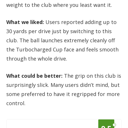
weight to the club where you least want it.
What we liked:
Users reported adding up to
30 yards per drive just by switching to this
club. The ball launches extremely cleanly off
the Turbocharged Cup face and feels smooth
through the whole drive.
What could be better:
The grip on this club is
surprisingly slick. Many users didn’t mind, but
some preferred to have it regripped for more
control.
?