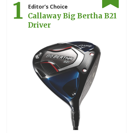
1
Editor’s Choice
Callaway Big Bertha B21
Driver