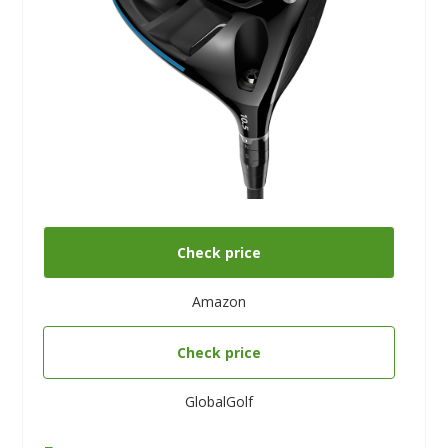
Check price
Amazon
Check price
GlobalGolf