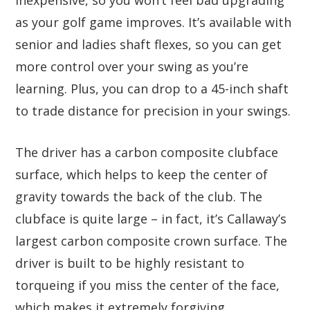
as your golf game improves. It’s available with
senior and ladies shaft flexes, so you can get
more control over your swing as you’re
learning. Plus, you can drop to a 45-inch shaft
to trade distance for precision in your swings.
The driver has a carbon composite clubface
surface, which helps to keep the center of
gravity towards the back of the club. The
clubface is quite large – in fact, it’s Callaway’s
largest carbon composite crown surface. The
driver is built to be highly resistant to
torqueing if you miss the center of the face,
which makes it extremely forgiving.