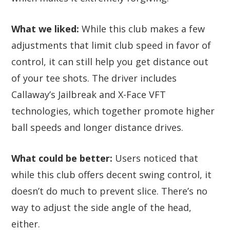
What we liked:
While this club makes a few
adjustments that limit club speed in favor of
control, it can still help you get distance out
of your tee shots. The driver includes
Callaway’s Jailbreak and X-Face VFT
technologies, which together promote higher
ball speeds and longer distance drives.
What could be better:
Users noticed that
while this club offers decent swing control, it
doesn’t do much to prevent slice. There’s no
way to adjust the side angle of the head,
either.