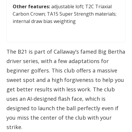
Other features:
adjustable loft; T2C Triaxial
Carbon Crown; TA15 Super Strength materials;
internal draw bias weighting
The B21 is part of Callaway’s famed Big Bertha
driver series, with a few adaptations for
beginner golfers. This club offers a massive
sweet spot and a high forgiveness to help you
get better results with less work. The club
uses an AI-designed flash face, which is
designed to launch the ball perfectly even if
you miss the center of the club with your
strike.