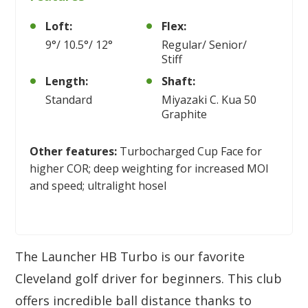
Loft:
Flex:
9°/ 10.5°/ 12°
Regular/ Senior/
Stiff
Length:
Shaft:
Standard
Miyazaki C. Kua 50
Graphite
Other features:
Turbocharged Cup Face for
higher COR; deep weighting for increased MOI
and speed; ultralight hosel
The Launcher HB Turbo is our favorite
Cleveland golf driver for beginners. This club
offers incredible ball distance thanks to