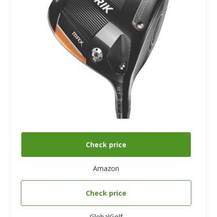
Check price
Amazon
Check price
GlobalGolf