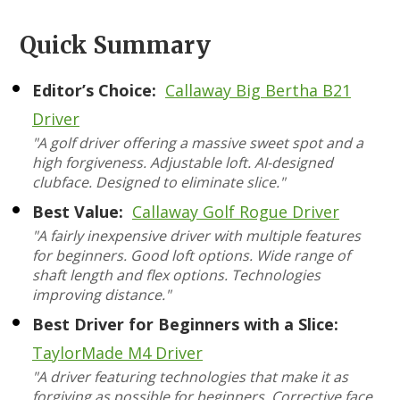
Quick Summary
Editor’s Choice:
Callaway Big Bertha B21
Driver
"A golf driver offering a massive sweet spot and a
high forgiveness. Adjustable loft. AI-designed
clubface. Designed to eliminate slice."
Best Value:
Callaway Golf Rogue Driver
"A fairly inexpensive driver with multiple features
for beginners. Good loft options. Wide range of
shaft length and flex options. Technologies
improving distance."
Best Driver for Beginners with a Slice:
TaylorMade M4 Driver
"A driver featuring technologies that make it as
forgiving as possible for beginners. Corrective face