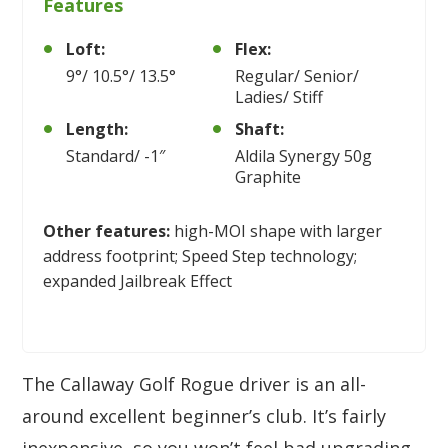
Features
Loft:
Flex:
9°/ 10.5°/ 13.5°
Regular/ Senior/
Ladies/ Stiff
Length:
Shaft:
Standard/ -1″
Aldila Synergy 50g
Graphite
Other features:
high-MOI shape with larger
address footprint; Speed Step technology;
expanded Jailbreak Effect
The Callaway Golf Rogue driver is an all-
around excellent beginner’s club. It’s fairly
inexpensive, so you won’t feel bad upgrading