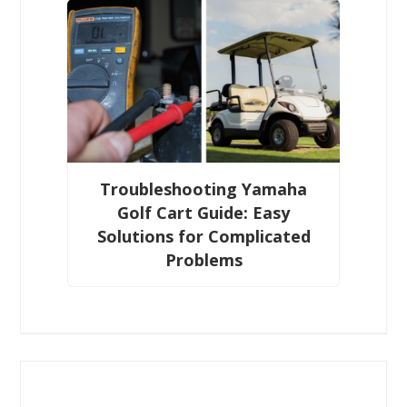
Troubleshooting Yamaha
Golf Cart Guide: Easy
Solutions for Complicated
Problems