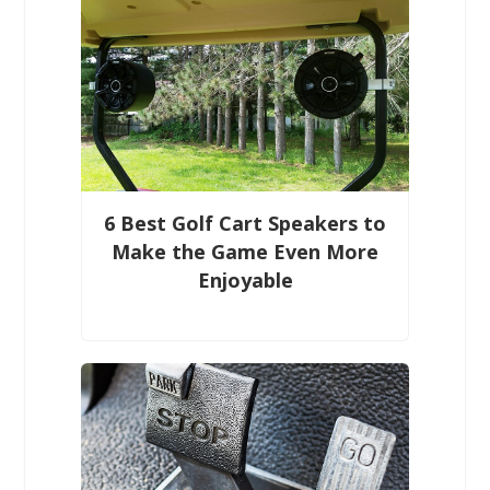
6 Best Golf Cart Speakers to
Make the Game Even More
Enjoyable