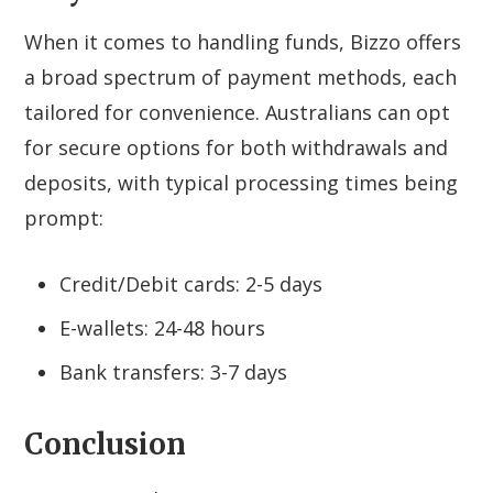
When it comes to handling funds, Bizzo offers
a broad spectrum of payment methods, each
tailored for convenience. Australians can opt
for secure options for both withdrawals and
deposits, with typical processing times being
prompt:
Credit/Debit cards: 2-5 days
E-wallets: 24-48 hours
Bank transfers: 3-7 days
Conclusion