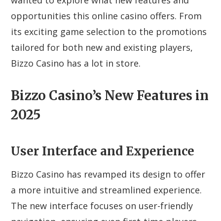
wanted to explore what new features and
opportunities this online casino offers. From
its exciting game selection to the promotions
tailored for both new and existing players,
Bizzo Casino has a lot in store.
Bizzo Casino’s New Features in
2025
User Interface and Experience
Bizzo Casino has revamped its design to offer
a more intuitive and streamlined experience.
The new interface focuses on user-friendly