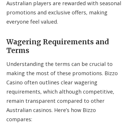
Australian players are rewarded with seasonal
promotions and exclusive offers, making
everyone feel valued.
Wagering Requirements and
Terms
Understanding the terms can be crucial to
making the most of these promotions. Bizzo
Casino often outlines clear wagering
requirements, which although competitive,
remain transparent compared to other
Australian casinos. Here’s how Bizzo
compares: