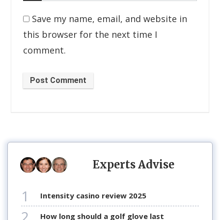
Save my name, email, and website in
this browser for the next time I
comment.
Post Comment
Experts Advise
1
intensity casino review 2025
2
how long should a golf glove last