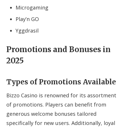
Microgaming
Play’n GO
Yggdrasil
Promotions and Bonuses in
2025
Types of Promotions Available
Bizzo Casino is renowned for its assortment
of promotions. Players can benefit from
generous welcome bonuses tailored
specifically for new users. Additionally, loyal