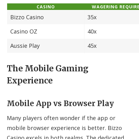
CASINO
WAGERING REQUIR
Bizzo Casino
35x
Casino OZ
40x
Aussie Play
45x
The Mobile Gaming
Experience
Mobile App vs Browser Play
Many players often wonder if the app or
mobile browser experience is better. Bizzo
Casino excels in both realms. The dedicated