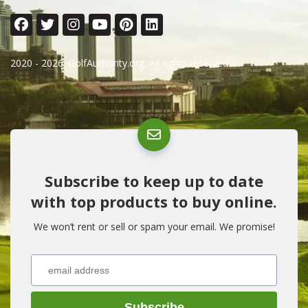
2020 - 2026. GolfAuthority.org. All rights reserved.
Subscribe to keep up to date
with top products to buy online.
We won’t rent or sell or spam your email. We promise!
Subscribe