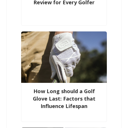
Review for Every Golfer
How Long should a Golf
Glove Last: Factors that
Influence Lifespan