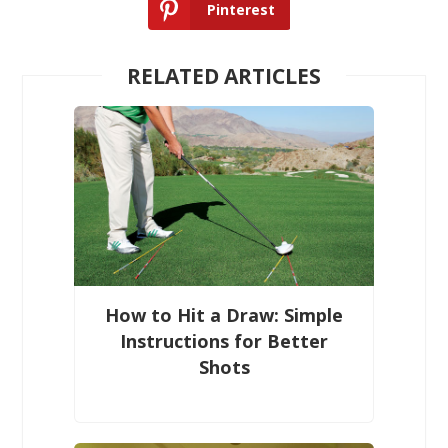
Pinterest
RELATED ARTICLES
How to Hit a Draw: Simple
Instructions for Better
Shots