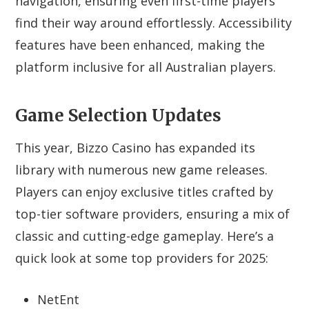
navigation, ensuring even first-time players
find their way around effortlessly. Accessibility
features have been enhanced, making the
platform inclusive for all Australian players.
Game Selection Updates
This year, Bizzo Casino has expanded its
library with numerous new game releases.
Players can enjoy exclusive titles crafted by
top-tier software providers, ensuring a mix of
classic and cutting-edge gameplay. Here’s a
quick look at some top providers for 2025:
NetEnt