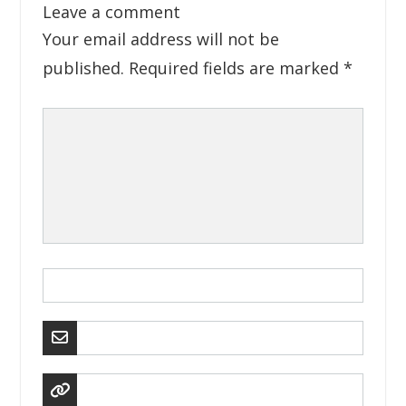
Leave a comment
Your email address will not be
published.
Required fields are marked
*