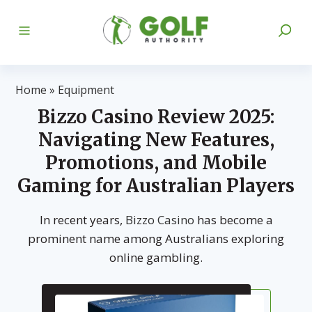
Home
»
Equipment
Bizzo Casino Review 2025:
Navigating New Features,
Promotions, and Mobile
Gaming for Australian Players
In recent years,
Bizzo Casino
has become a
prominent name among Australians exploring
online gambling.