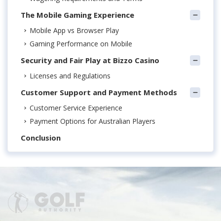
The Mobile Gaming Experience
Mobile App vs Browser Play
Gaming Performance on Mobile
Security and Fair Play at Bizzo Casino
Licenses and Regulations
Customer Support and Payment Methods
Customer Service Experience
Payment Options for Australian Players
Conclusion