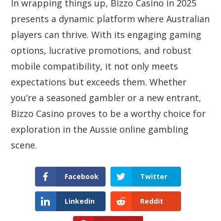
In wrapping things up, Bizzo Casino in 2025
presents a dynamic platform where Australian
players can thrive. With its engaging gaming
options, lucrative promotions, and robust
mobile compatibility, it not only meets
expectations but exceeds them. Whether
you’re a seasoned gambler or a new entrant,
Bizzo Casino proves to be a worthy choice for
exploration in the Aussie online gambling
scene.
Facebook
Twitter
Linkedin
Reddit