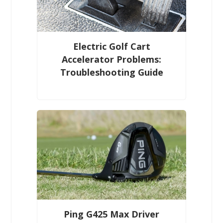
Electric Golf Cart
Accelerator Problems:
Troubleshooting Guide
Ping G425 Max Driver