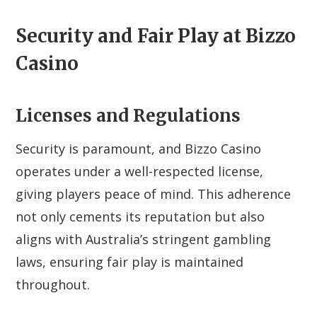
Security and Fair Play at Bizzo
Casino
Licenses and Regulations
Security is paramount, and Bizzo Casino
operates under a well-respected license,
giving players peace of mind. This adherence
not only cements its reputation but also
aligns with Australia’s stringent gambling
laws, ensuring fair play is maintained
throughout.