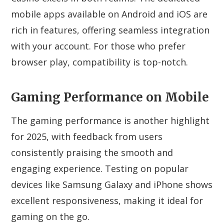
mobile apps available on Android and iOS are
rich in features, offering seamless integration
with your account. For those who prefer
browser play, compatibility is top-notch.
Gaming Performance on Mobile
The gaming performance is another highlight
for 2025, with feedback from users
consistently praising the smooth and
engaging experience. Testing on popular
devices like Samsung Galaxy and iPhone shows
excellent responsiveness, making it ideal for
gaming on the go.