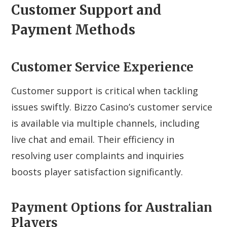
Customer Support and
Payment Methods
Customer Service Experience
Customer support is critical when tackling
issues swiftly. Bizzo Casino’s customer service
is available via multiple channels, including
live chat and email. Their efficiency in
resolving user complaints and inquiries
boosts player satisfaction significantly.
Payment Options for Australian
Players