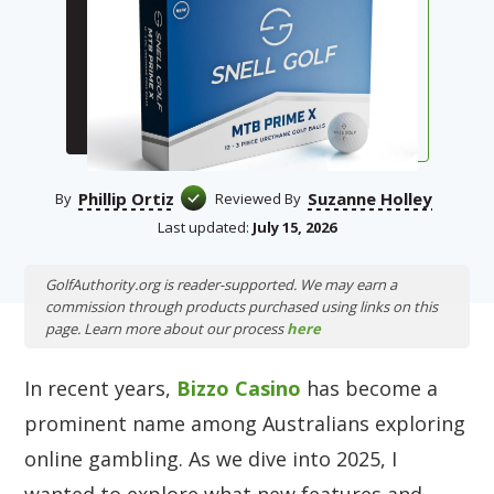
Phillip Ortiz
Suzanne Holley
By
Reviewed By
Last updated:
July 15, 2026
GolfAuthority.org is reader-supported. We may earn a
commission through products purchased using links on this
page. Learn more about our process
here
In recent years,
Bizzo Casino
has become a
prominent name among Australians exploring
online gambling. As we dive into 2025, I