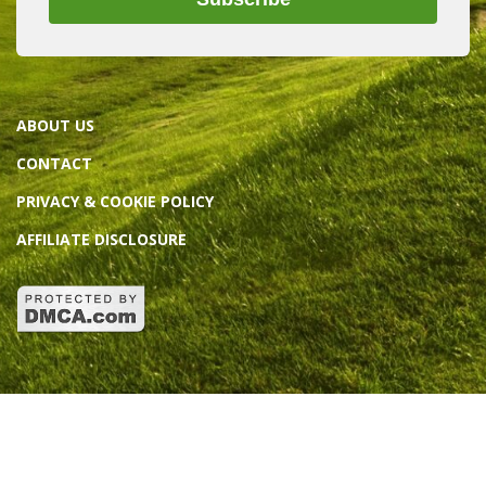
ABOUT US
CONTACT
PRIVACY & COOKIE POLICY
AFFILIATE DISCLOSURE