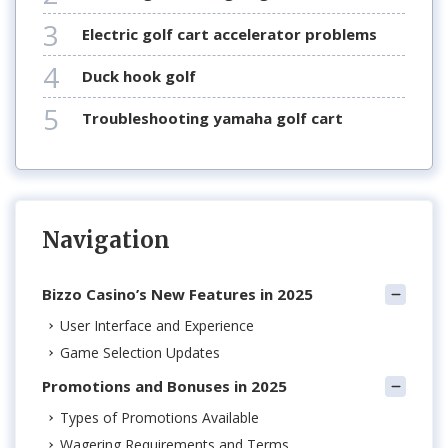
3
electric golf cart accelerator problems
4
duck hook golf
5
troubleshooting yamaha golf cart
Navigation
Bizzo Casino’s New Features in 2025
User Interface and Experience
Game Selection Updates
Promotions and Bonuses in 2025
Types of Promotions Available
Wagering Requirements and Terms